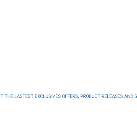
ET THE LASTEST EXCLUSIVES OFFERS, PRODUCT RELEASES AND
nd subscribe to our 
get inspired every 