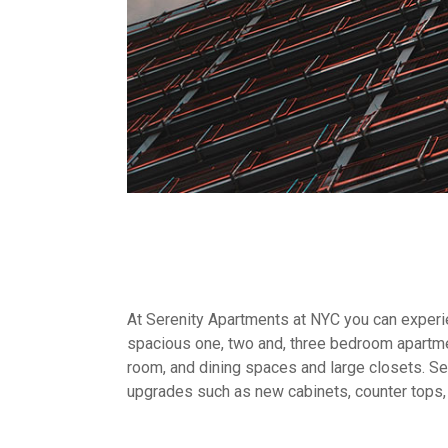
At Serenity Apartments at NYC you can experien
spacious one, two and, three bedroom apartme
room, and dining spaces and large closets. Sel
upgrades such as new cabinets, counter tops,