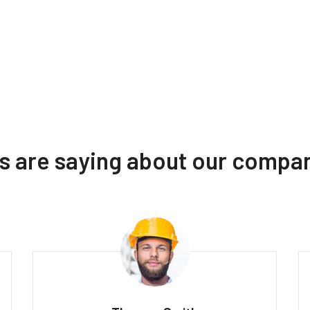
ts are saying about our compa