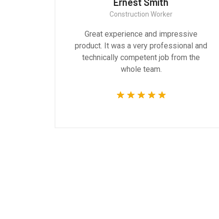
Ernest Smith
Construction Worker
gn are
Great experience and impressive
g the
product. It was a very professional and
 time.
technically competent job from the
whole team.