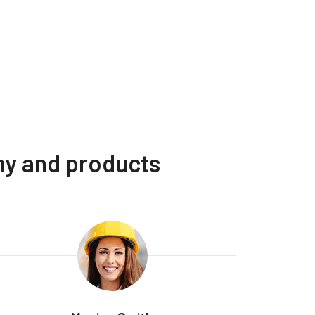
ny and products