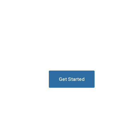
Get Started
ion Towers