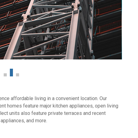
ce affordable living in a convenient location. Our
nt homes feature major kitchen appliances, open living
ect units also feature private terraces and recent
 appliances, and more.