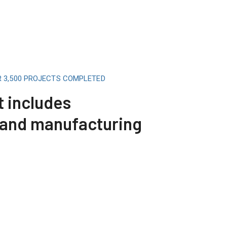
R 3,500 PROJECTS COMPLETED
t includes
 and manufacturing
Telecommunicat
Read More