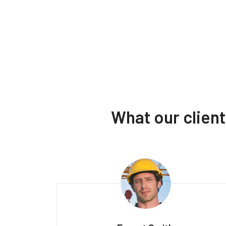
What our clien