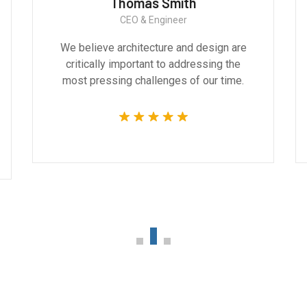
Thomas Smith
CEO & Engineer
We believe architecture and design are
critically important to addressing the
most pressing challenges of our time.