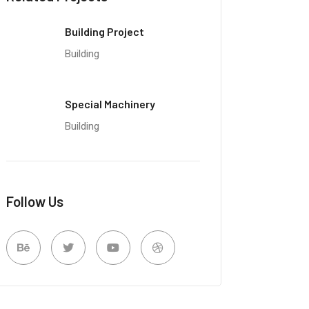
Building Project
Building
Special Machinery
Building
Follow Us