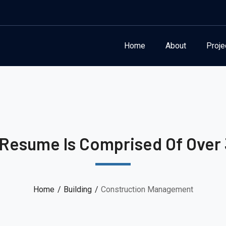
Home
About
Proje
 Resume Is Comprised Of Over 
Home
Building
Construction Management