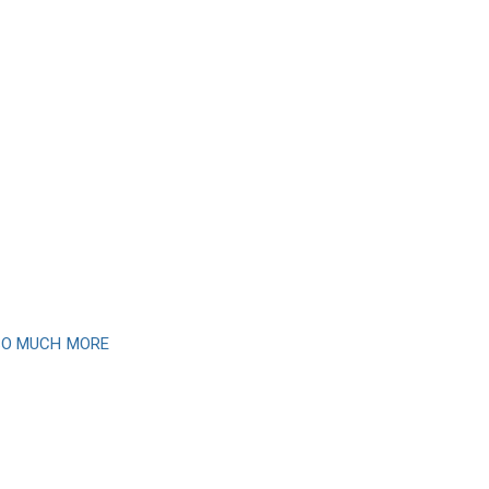
 SO MUCH MORE
newsletter
month