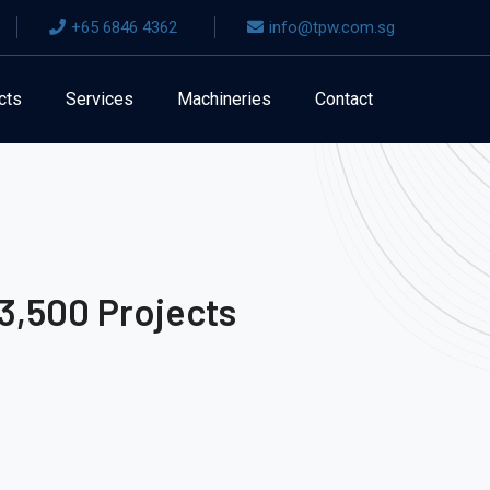
+65 6846 4362
info@tpw.com.sg
cts
Services
Machineries
Contact
3,500 Projects