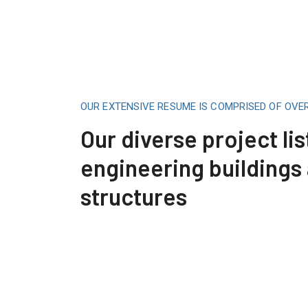
OUR EXTENSIVE RESUME IS COMPRISED OF OVE
Our diverse project lis
engineering buildings
structures
Construction Engineering
Read More