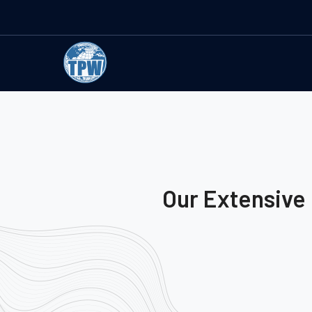
Our Extensive