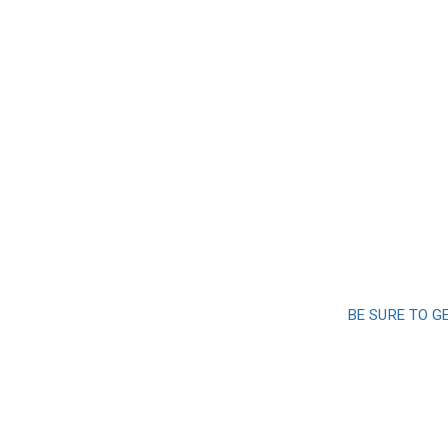
BE SURE TO G
Sign up a
and 