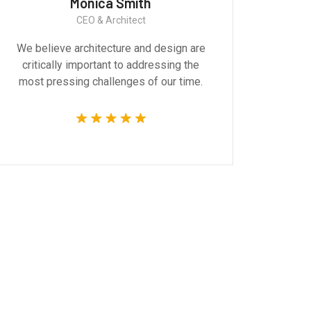
Monica Smith
CEO & Architect
We believe architecture and design are
Gr
critically important to addressing the
produ
most pressing challenges of our time.
tec