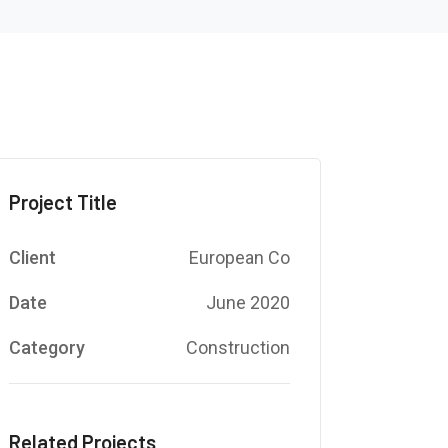
Project Title
Client
European Co
Date
June 2020
Category
Construction
Related Projects