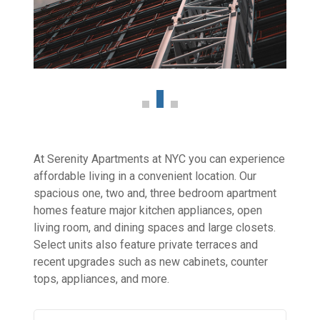
At Serenity Apartments at NYC you can experience
affordable living in a convenient location. Our
spacious one, two and, three bedroom apartment
homes feature major kitchen appliances, open
living room, and dining spaces and large closets.
Select units also feature private terraces and
recent upgrades such as new cabinets, counter
tops, appliances, and more.