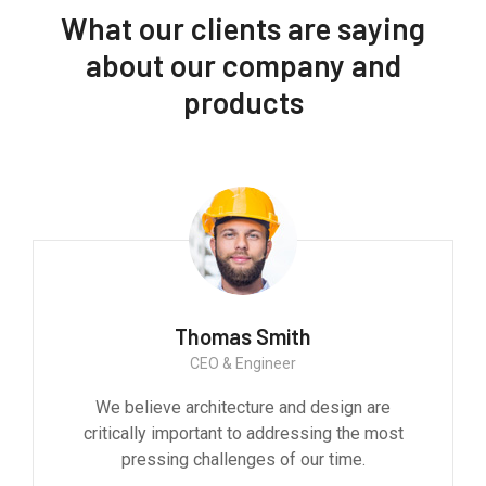
What our clients are saying
about our company and
products
Thomas Smith
CEO & Engineer
We believe architecture and design are
critically important to addressing the most
pressing challenges of our time.