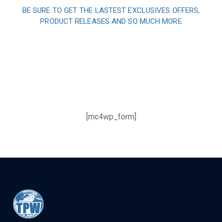
BE SURE TO GET THE LASTEST EXCLUSIVES OFFERS,
PRODUCT RELEASES AND SO MUCH MORE
Sign up and subscribe to
our newsletter and get
inspired every month
[mc4wp_form]