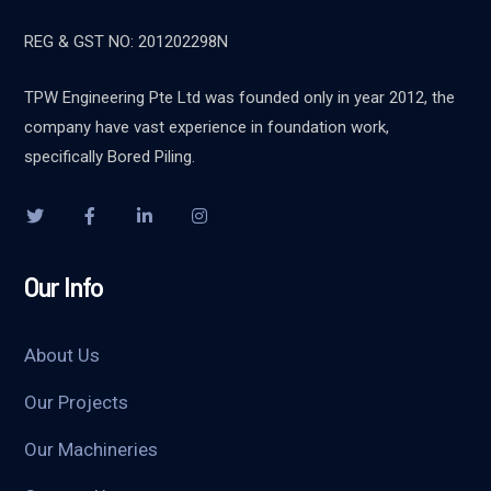
REG & GST NO: 201202298N
TPW Engineering Pte Ltd was founded only in year 2012, the
company have vast experience in foundation work,
specifically Bored Piling.
Our Info
About Us
Our Projects
Our Machineries