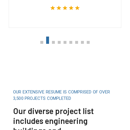
OUR EXTENSIVE RESUME IS COMPRISED OF OVER
3,500 PROJECTS COMPLETED
Our diverse project list
includes engineering