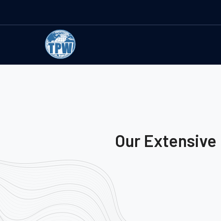
Our Extensive