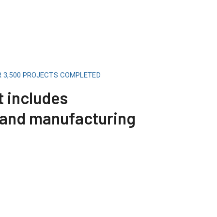
R 3,500 PROJECTS COMPLETED
t includes
 and manufacturing
Telecommunicat
Read More