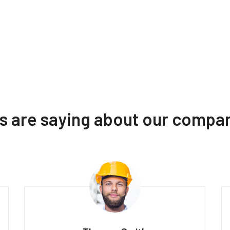
ts are saying about our compa