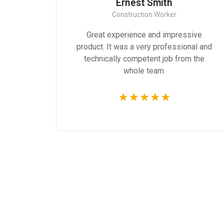
Ernest Smith
Construction Worker
gn are
Great experience and impressive
g the
product. It was a very professional and
 time.
technically competent job from the
whole team.