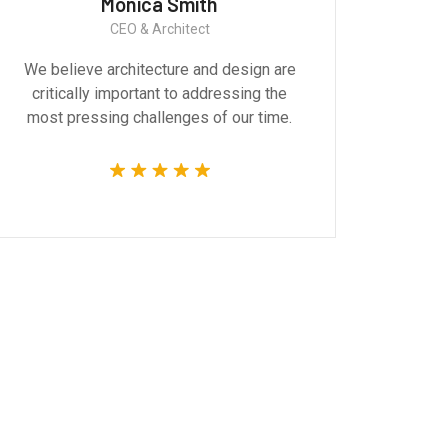
Monica Smith
CEO & Architect
We believe architecture and design are
Gr
critically important to addressing the
produ
most pressing challenges of our time.
tec