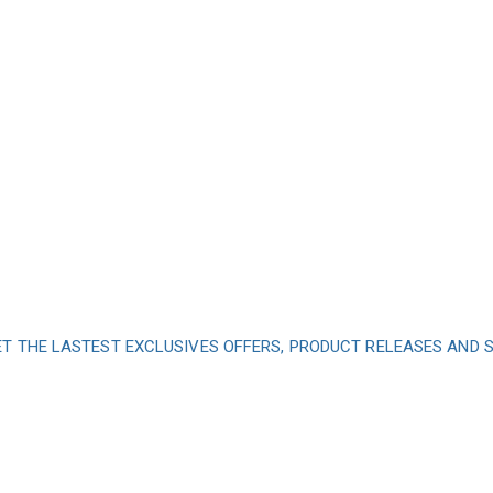
ET THE LASTEST EXCLUSIVES OFFERS, PRODUCT RELEASES AND
nd subscribe to our 
get inspired every 