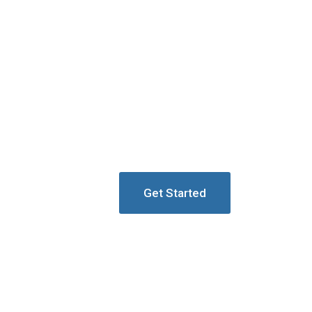
Get Started
ion Towers