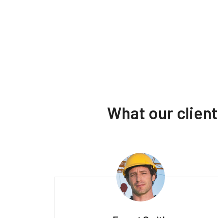
What our clien