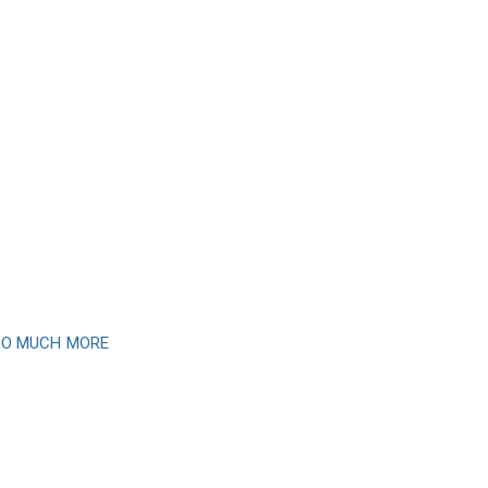
 SO MUCH MORE
newsletter
month