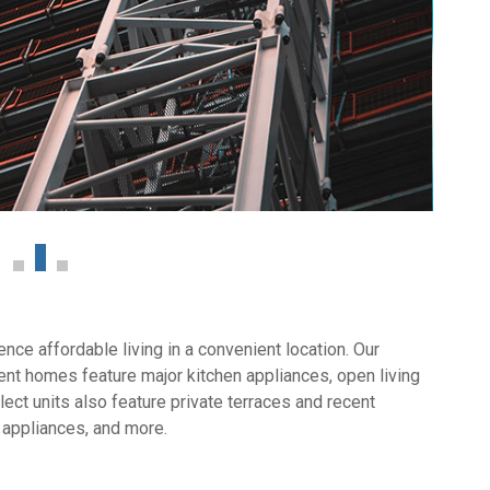
ce affordable living in a convenient location. Our
nt homes feature major kitchen appliances, open living
ect units also feature private terraces and recent
 appliances, and more.