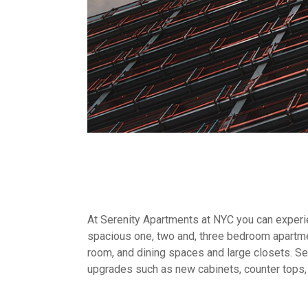
At Serenity Apartments at NYC you can experien
spacious one, two and, three bedroom apartme
room, and dining spaces and large closets. Sel
upgrades such as new cabinets, counter tops,