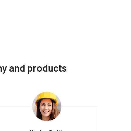
ny and products