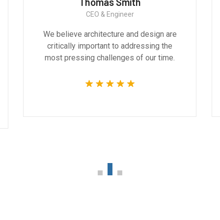
Thomas Smith
CEO & Engineer
We believe architecture and design are
critically important to addressing the
most pressing challenges of our time.