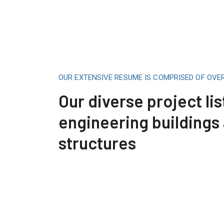
OUR EXTENSIVE RESUME IS COMPRISED OF OVE
Our diverse project lis
engineering buildings
structures
Construction Engineering
Read More