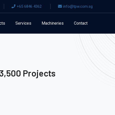
+65 6846 4362
info@tpw.com.sg
cts
Services
Machineries
Contact
3,500 Projects