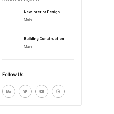
New Interior Design
Main
Building Construction
Main
Follow Us