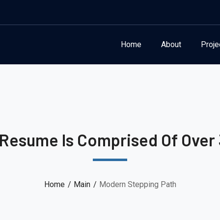
Home
About
Proje
 Resume Is Comprised Of Over 
Home
Main
Modern Stepping Path