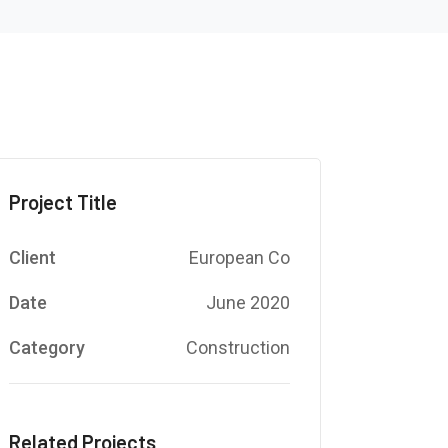
Project Title
Client
European Co
Date
June 2020
Category
Construction
Related Projects