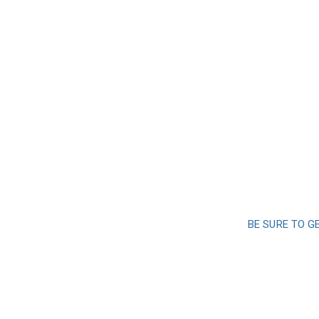
BE SURE TO G
Sign up a
and 